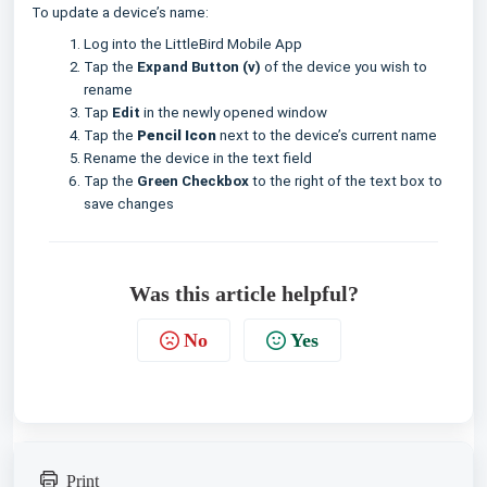
To update a device’s name:
Log into the LittleBird Mobile App
Tap the
Expand Button (v)
of the device you wish to
rename
Tap
Edit
in the newly opened window
Tap the
Pencil Icon
next to the device’s current name
Rename the device in the text field
Tap the
Green Checkbox
to the right of the text box to
save changes
Was this article helpful?
No
Yes
Print