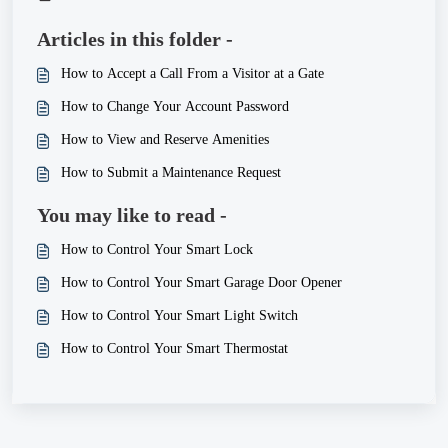
Articles in this folder -
How to Accept a Call From a Visitor at a Gate
How to Change Your Account Password
How to View and Reserve Amenities
How to Submit a Maintenance Request
You may like to read -
How to Control Your Smart Lock
How to Control Your Smart Garage Door Opener
How to Control Your Smart Light Switch
How to Control Your Smart Thermostat