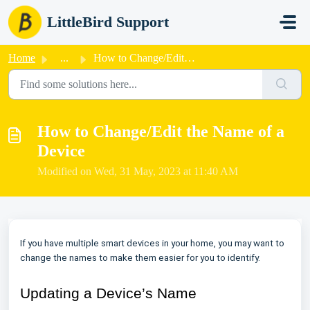
Skip to main content
LittleBird Support
Home
...
How to Change/Edit the Name of a Device
How to Change/Edit the Name of a
Device
Modified on Wed, 31 May, 2023 at 11:40 AM
If you have multiple smart devices in your home, you may want to
change the names to make them easier for you to identify.
Updating a Device’s Name